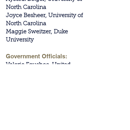
North Carolina
Joyce Besheer, University of
North Carolina
Maggie Sweitzer, Duke
University
Government Officials:
Valerie Foushee, United
States Representative, (pre
recorded)
Renne Price, North Carolina
State Representative
Contact Us!