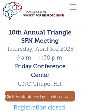
10th Annual Triangle
SFN Meeting
Thursday, April 3rd 2025
9 a.m. - 4:30 p.m.
Friday Conference
Center
UNC Chapel Hill
Click Printable Friday Conference Center Parking Pass
Registration closed