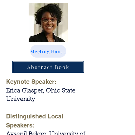
Meeting Handbook
Abstract Book
Keynote Speaker:
Erica Glasper, Ohio State
University
Distinguished Local
Speakers:
Aysenil Belger, University of