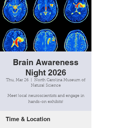
Brain Awareness
Night 2026
Thu, Mar 26
  |  
North Carolina Museum of
Natural Science
Meet local neuroscientists and engage in
Time & Location