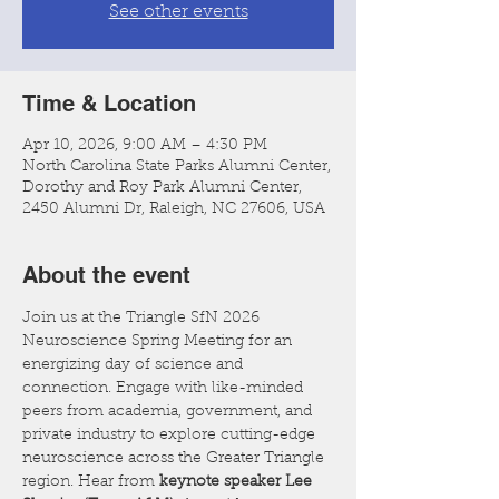
See other events
Time & Location
Apr 10, 2026, 9:00 AM – 4:30 PM
North Carolina State Parks Alumni Center,
Dorothy and Roy Park Alumni Center,
2450 Alumni Dr, Raleigh, NC 27606, USA
About the event
Join us at the Triangle SfN 2026 
Neuroscience Spring Meeting for an 
energizing day of science and 
connection. Engage with like-minded 
peers from academia, government, and 
private industry to explore cutting-edge 
neuroscience across the Greater Triangle 
region. Hear from 
keynote speaker Lee 