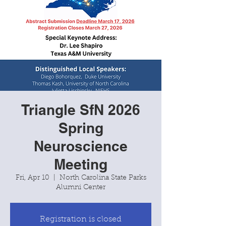
Triangle SfN 2026
Spring
Neuroscience
Meeting
Fri, Apr 10
  |  
North Carolina State Parks
Alumni Center
Registration is closed